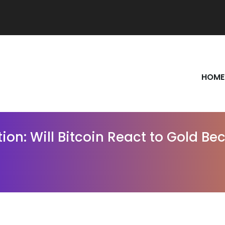
HOME
ction: Will Bitcoin React to Gold 