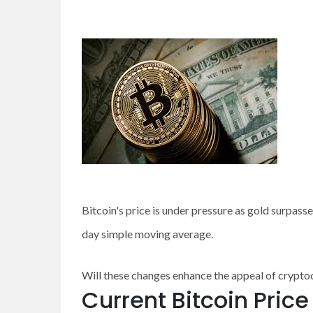
Bitcoin's price is under pressure as gold surpass
day simple moving average.
Will these changes enhance the appeal of cryptocu
Current Bitcoin Pric