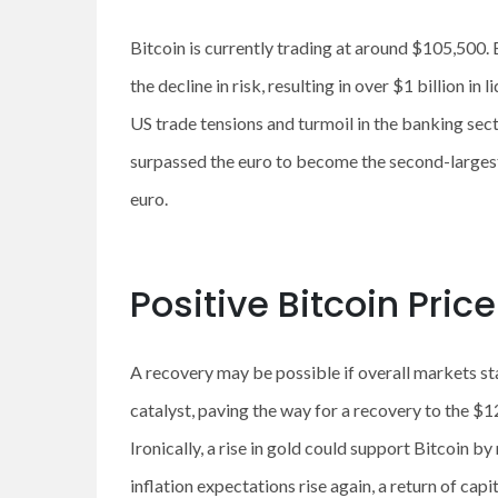
Bitcoin is currently trading at around $105,500. B
the decline in risk, resulting in over $1 billion 
US trade tensions and turmoil in the banking sec
surpassed the euro to become the second-largest
euro.
Positive Bitcoin Pric
A recovery may be possible if overall markets st
catalyst, paving the way for a recovery to the 
Ironically, a rise in gold could support Bitcoin 
inflation expectations rise again, a return of capit