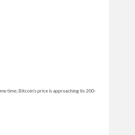
me time, Bitcoin's price is approaching its 200-