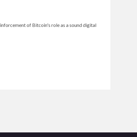
inforcement of Bitcoin's role as a sound digital