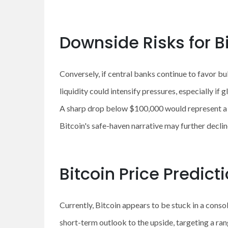
Downside Risks for B
Conversely, if central banks continue to favor b
liquidity could intensify pressures, especially if 
A sharp drop below $100,000 would represent a t
Bitcoin's safe-haven narrative may further decline
Bitcoin Price Predict
Currently, Bitcoin appears to be stuck in a con
short-term outlook to the upside, targeting a ran