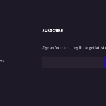
SUBSCRIBE
Sign up for our mailing list to get latest
ers