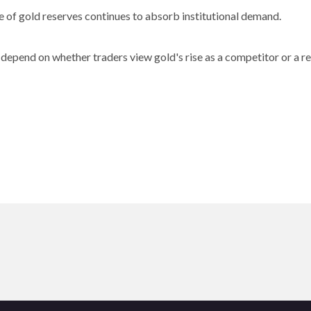
 of gold reserves continues to absorb institutional demand.
 depend on whether traders view gold's rise as a competitor or a re