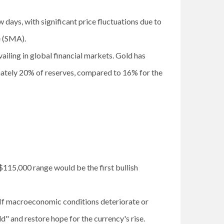
w days, with significant price fluctuations due to
ge (SMA).
iling in global financial markets. Gold has
mately 20% of reserves, compared to 16% for the
$115,000 range would be the first bullish
e. If macroeconomic conditions deteriorate or
old" and restore hope for the currency's rise.