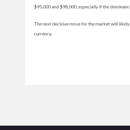
$95,000 and $98,000, especially if the dominance
The next decisive move for the market will likely
currency.