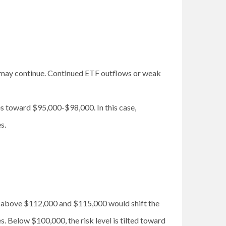
es may continue. Continued ETF outflows or weak
es toward $95,000-$98,000. In this case,
s.
se above $112,000 and $115,000 would shift the
. Below $100,000, the risk level is tilted toward