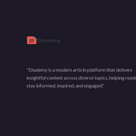
"Diudemy is a modern article platform that delivers
insightful content across diverse topics, helping read
stay informed, inspired, and engaged."