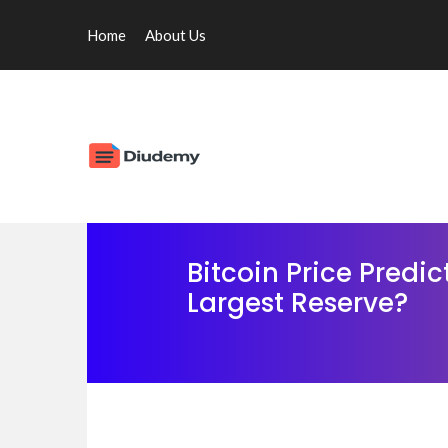
Home
About Us
Bitcoin Price Predi
Largest Reserve?