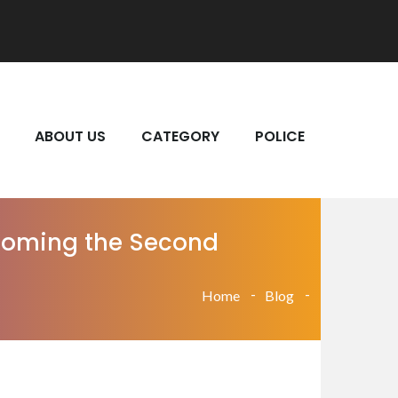
ABOUT US
CATEGORY
POLICE
Becoming the Second
Home
Blog