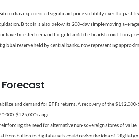
itcoin has experienced significant price volatility over the past fe
in liquidation. Bitcoin is also below its 200-day simple moving avera
tor have boosted demand for gold amid the bearish conditions preva
 global reserve held by central banks, now representing approxi
e Forecast
abilize and demand for ETFs returns. A recovery of the $112,000-
$120,000-$125,000 range.
by reinforcing the need for alternative non-sovereign stores of valu
al from bullion to digital assets could revive the idea of ​​"digital g