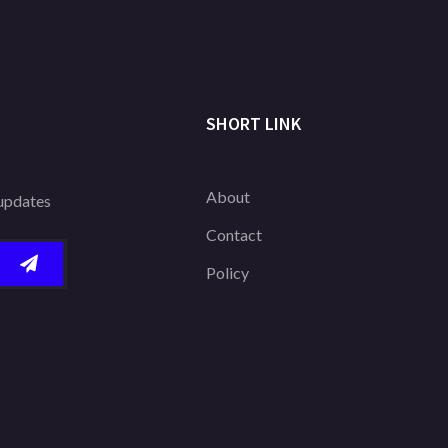
SHORT LINK
About
 updates
Contact
Policy