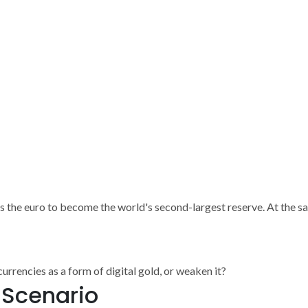
es the euro to become the world's second-largest reserve. At the sa
rrencies as a form of digital gold, or weaken it?
e Scenario