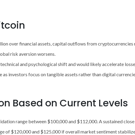
itcoin
ullion over financial assets, capital outflows from cryptocurrenci
global risk aversion worsens.
echnical and psychological shift and would likely accelerate loss
 as investors focus on tangible assets rather than digital currencie
ion Based on Current Levels
solidation range between $100,000 and $112,000. A sustained clo
ge of $120,000 and $125,000 if overall market sentiment stabilizes