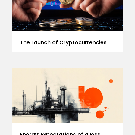
The Launch of Cryptocurrencies
Energy: Expectations of a less