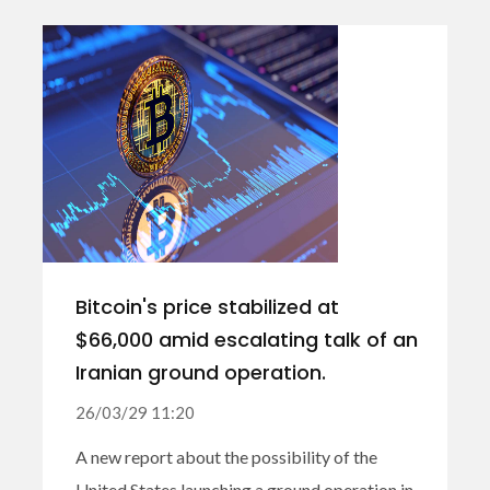
Bitcoin's price stabilized at
$66,000 amid escalating talk of an
Iranian ground operation.
26/03/29 11:20
A new report about the possibility of the
United States launching a ground operation in