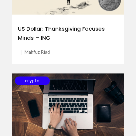
US Dollar: Thanksgiving Focuses
Minds – ING
|
Mahfuz Riad
crypto