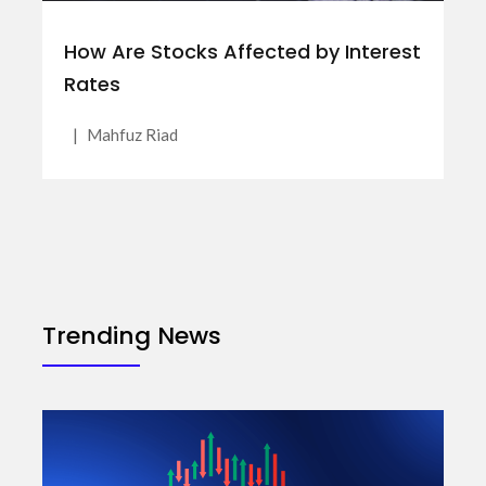
How Are Stocks Affected by Interest
Rates
|
Mahfuz Riad
Trending News