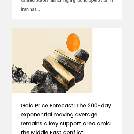
Iran has ...
Gold Price Forecast: The 200-day
exponential moving average
remains a key support area amid
the Middle East conflict.