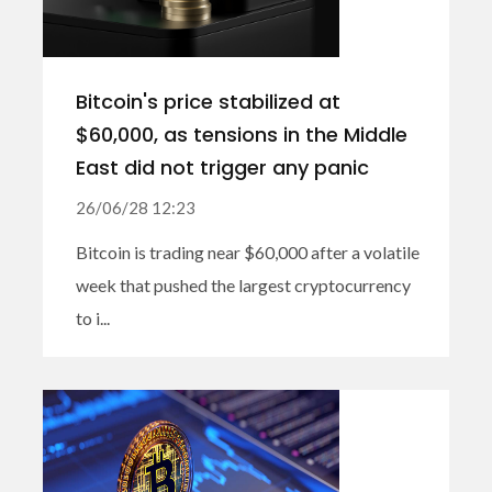
Bitcoin's price stabilized at
$60,000, as tensions in the Middle
East did not trigger any panic
26/06/28 12:23
Bitcoin is trading near $60,000 after a volatile
week that pushed the largest cryptocurrency
to i...