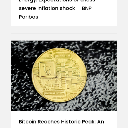
severe inflation shock – BNP
Paribas
Bitcoin Reaches Historic Peak: An