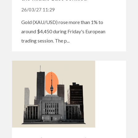
26/03/27 11:29
Gold (XAU/USD) rose more than 1% to
around $4,450 during Friday's European
trading session. The p...