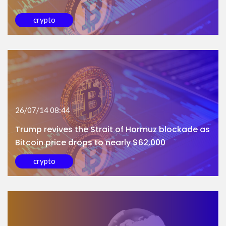
crypto
26/07/14 08:44
Trump revives the Strait of Hormuz blockade as
Bitcoin price drops to nearly $62,000
crypto