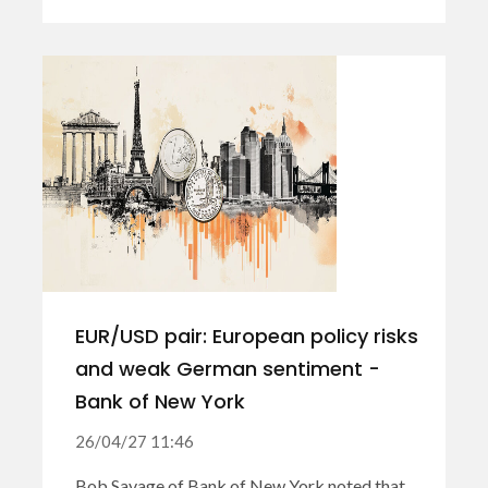
EUR/USD pair: European policy risks
and weak German sentiment -
Bank of New York
26/04/27 11:46
Bob Savage of Bank of New York noted that