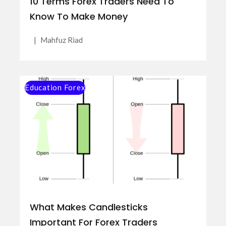
10 Terms Forex Traders Need To
Know To Make Money
|
Mahfuz Riad
Education Forex
What Makes Candlesticks
Important For Forex Traders