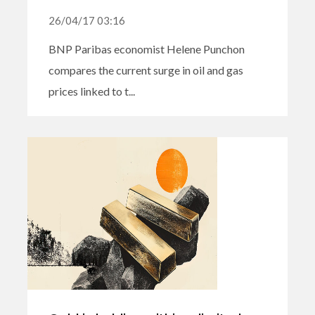
26/04/17 03:16
BNP Paribas economist Helene Punchon
compares the current surge in oil and gas
prices linked to t...