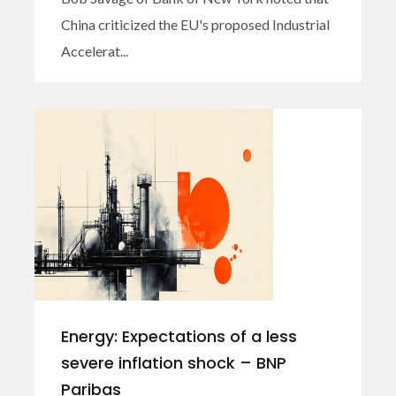
China criticized the EU's proposed Industrial
Accelerat...
Energy: Expectations of a less
severe inflation shock – BNP
Paribas