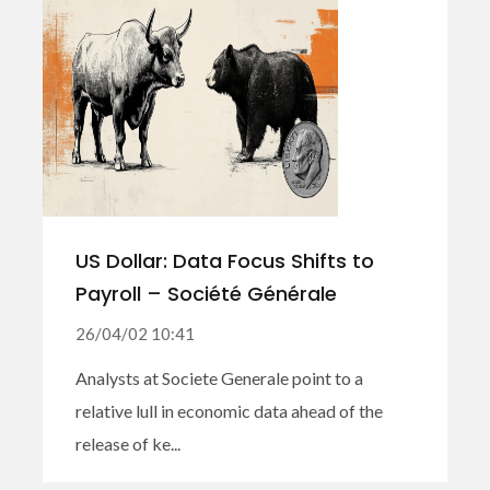
US Dollar: Data Focus Shifts to
Payroll – Société Générale
26/04/02 10:41
Analysts at Societe Generale point to a
relative lull in economic data ahead of the
release of ke...