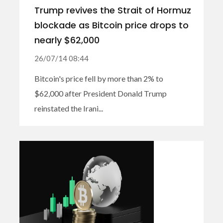
Trump revives the Strait of Hormuz
blockade as Bitcoin price drops to
nearly $62,000
26/07/14 08:44
Bitcoin's price fell by more than 2% to
$62,000 after President Donald Trump
reinstated the Irani...