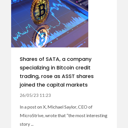
Shares of SATA, a company
specializing in Bitcoin credit
trading, rose as ASST shares
joined the capital markets
26/05/23 11:23
In a post on X, Michael Saylor, CEO of
MicroStrive, wrote that “the most interesting
story ...