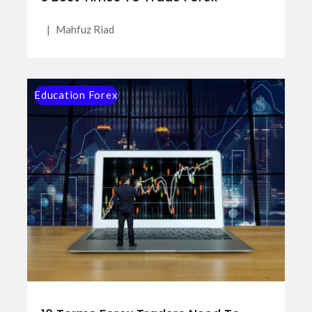
|
Mahfuz Riad
Education Forex