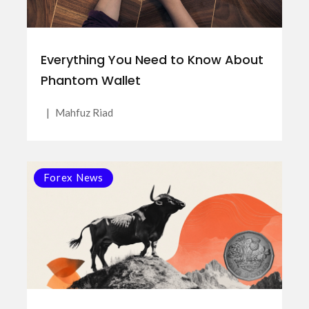
Everything You Need to Know About
Phantom Wallet
|
Mahfuz Riad
Forex News