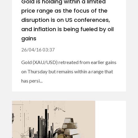
Gold is holding within a limited
price range as the focus of the
disruption is on US conferences,
and inflation is being fueled by oil
gains
26/04/16 03:37
Gold (XAU/USD) retreated from earlier gains
on Thursday but remains within a range that
has persi...