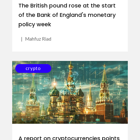
The British pound rose at the start
of the Bank of England's monetary
policy week
|
Mahfuz Riad
crypto
A report on cryptocurrencies points