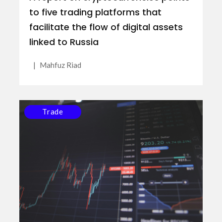
to five trading platforms that
facilitate the flow of digital assets
linked to Russia
|
Mahfuz Riad
Trade