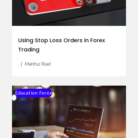
Using Stop Loss Orders in Forex
Trading
|
Mahfuz Riad
Education Forex