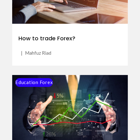
How to trade Forex?
|
Mahfuz Riad
Education Forex