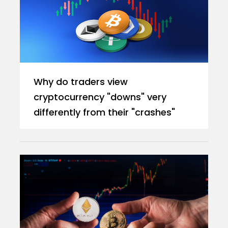
Why do traders view
cryptocurrency "downs" very
differently from their "crashes"