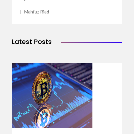
|
Mahfuz Riad
Latest Posts