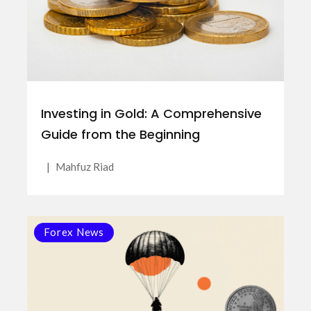
Investing in Gold: A Comprehensive
Guide from the Beginning
|
Mahfuz Riad
Forex News