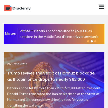
-
crypto
Bitcoin's price stabilized at $60,000, as
News
tensions in the Middle East did not trigger any panic
26/07/14 08:44
Trump revives the Strait of Hormuz blockade
as Bitcoin price drops to nearly $62,000
Bitcoin's price fell by more than 2% to $62,000 after President
Donald Trump reinstated the Iranian blockade of the Strait of
Hormuz and announced new shipping fees for vessels
transiting the waterway