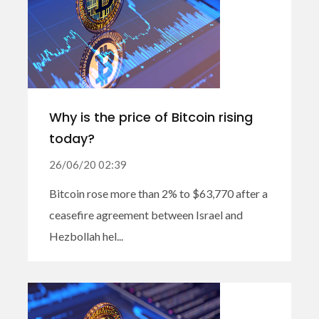
Why is the price of Bitcoin rising
today?
26/06/20 02:39
Bitcoin rose more than 2% to $63,770 after a
ceasefire agreement between Israel and
Hezbollah hel...