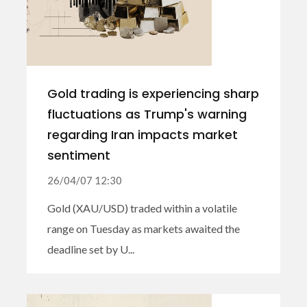
Gold trading is experiencing sharp
fluctuations as Trump's warning
regarding Iran impacts market
sentiment
26/04/07 12:30
Gold (XAU/USD) traded within a volatile
range on Tuesday as markets awaited the
deadline set by U...