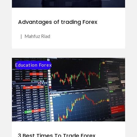
Advantages of trading Forex
|
Mahfuz Riad
Education Forex
3 Best Times To Trade Forex