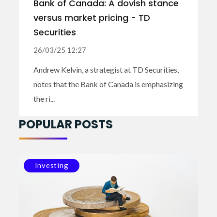
Bank of Canada: A dovish stance
versus market pricing - TD
Securities
26/03/25 12:27
Andrew Kelvin, a strategist at TD Securities,
notes that the Bank of Canada is emphasizing
the ri...
POPULAR POSTS
Investing