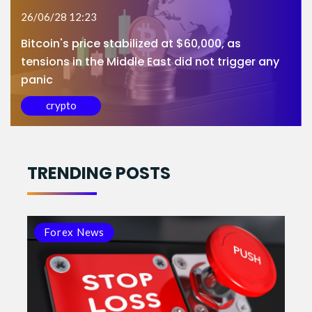
26/06/28 12:23
Bitcoin's price stabilized at $60,000, as
tensions in the Middle East did not trigger any
panic
crypto
TRENDING POSTS
Forex News