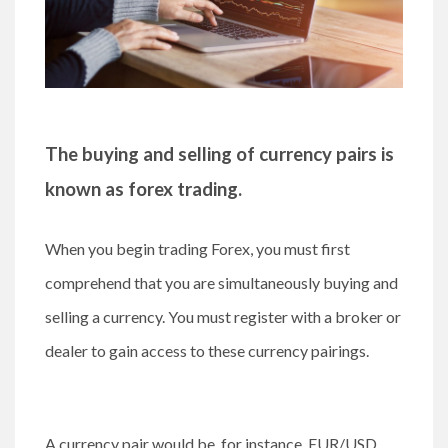
The buying and selling of currency pairs is
known as forex trading.
When you begin trading Forex, you must first
comprehend that you are simultaneously buying and
selling a currency. You must register with a broker or
dealer to gain access to these currency pairings.
A currency pair would be, for instance, EUR/USD,