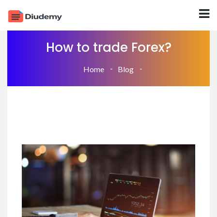
How to trade Forex?
Home
Blog