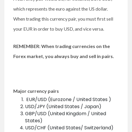
which represents the euro against the US dollar.
When trading this currency pair, you must first sell
your EUR in order to buy USD, and vice versa.
REMEMBER: When trading currencies on the
Forex market, you always buy and sell in pairs.
Major currency pairs
EUR/USD (Eurozone / United States )
USD/JPY (United States / Japan)
GBP/USD (United Kingdom / United
States)
USD/CHF (United States/ Switzerland)