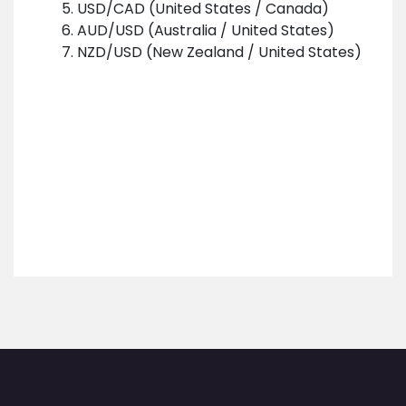
USD/CAD (United States / Canada)
AUD/USD (Australia / United States)
NZD/USD (New Zealand / United States)