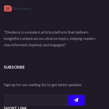
"Diudemy is a modern article platform that delivers
insightful content across diverse topics, helping readers
stay informed, inspired, and engaged."
SUBSCRIBE
Sign up for our mailing list to get latest updates
SHORT LINK