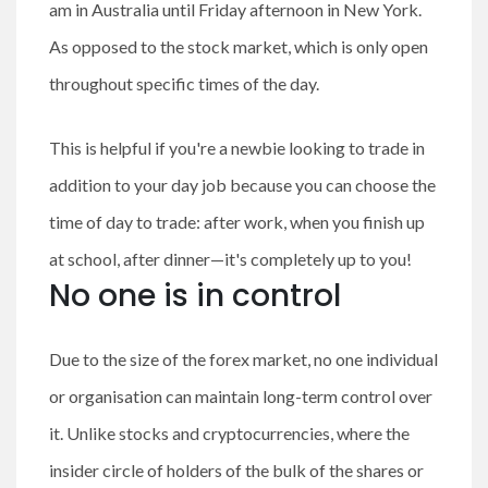
am in Australia until Friday afternoon in New York.
As opposed to the stock market, which is only open
throughout specific times of the day.
This is helpful if you're a newbie looking to trade in
addition to your day job because you can choose the
time of day to trade: after work, when you finish up
at school, after dinner—it's completely up to you!
No one is in control
Due to the size of the forex market, no one individual
or organisation can maintain long-term control over
it. Unlike stocks and cryptocurrencies, where the
insider circle of holders of the bulk of the shares or