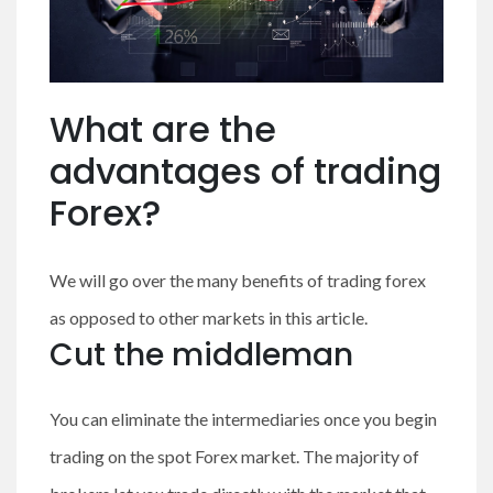
What are the
advantages of trading
Forex?
We will go over the many benefits of trading forex
as opposed to other markets in this article.
Cut the middleman
You can eliminate the intermediaries once you begin
trading on the spot Forex market. The majority of