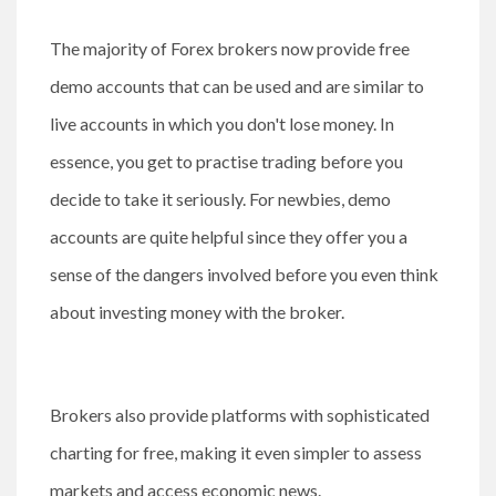
The majority of Forex brokers now provide free
demo accounts that can be used and are similar to
live accounts in which you don't lose money. In
essence, you get to practise trading before you
decide to take it seriously. For newbies, demo
accounts are quite helpful since they offer you a
sense of the dangers involved before you even think
about investing money with the broker.
Brokers also provide platforms with sophisticated
charting for free, making it even simpler to assess
markets and access economic news.