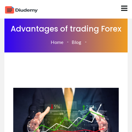
Advantages of trading Forex
Home
Blog