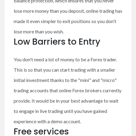
balance protection, which ensures that you never
lose more money than you deposit, online trading has
made it even simpler to exit positions so you don't
lose more than you wish.
Low Barriers to Entry
You don't need a lot of money to be a Forex trader.
This is so that you can start trading with a smaller
initial investment thanks to the "mini" and "micro"
trading accounts that online Forex brokers currently
provide. It would be in your best advantage to wait
to engage in live trading until you have gained
experience with a demo account.
Free services