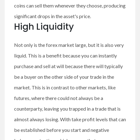
coins can sell them whenever they choose, producing
significant drops in the asset's price.
High Liquidity
Not only is the forex market large, but it is also very
liquid. This is a benefit because you can instantly
purchase and sell at will because there will typically
be a buyer on the other side of your trade in the
market. This is in contrast to other markets, like
futures, where there could not always be a
counterparty, leaving you trapped in a trade that is
almost always losing. With take profit levels that can
be established before you start and negative