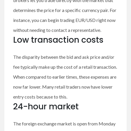
brokers let you trade directly with the market that
determines the price for a specific currency pair. For
instance, you can begin trading EUR/USD right now
without needing to contact a representative.
Low transaction costs
The disparity between the bid and ask price and/or
fee typically make up the cost of a retail transaction.
When compared to earlier times, these expenses are
now far lower. Many retail traders now have lower
entry costs because to this.
24-hour market
The foreign exchange market is open from Monday