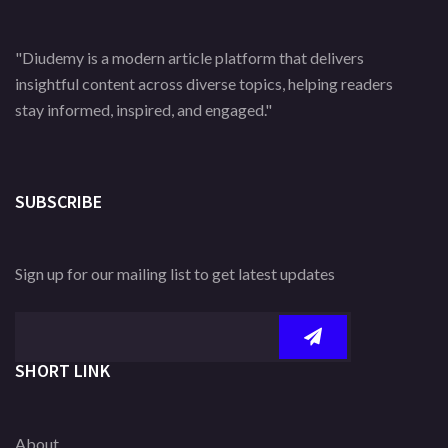
"Diudemy is a modern article platform that delivers
insightful content across diverse topics, helping readers
stay informed, inspired, and engaged."
SUBSCRIBE
Sign up for our mailing list to get latest updates
SHORT LINK
About